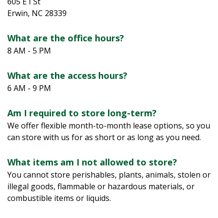
605 E I St
Erwin, NC 28339
What are the office hours?
8 AM - 5 PM
What are the access hours?  
6 AM - 9 PM
Am I required to store long-term?  
We offer flexible month-to-month lease options, so you 
can store with us for as short or as long as you need.
What items am I not allowed to store?
You cannot store perishables, plants, animals, stolen or 
illegal goods, flammable or hazardous materials, or 
combustible items or liquids.