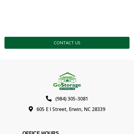
CONTACT US
(984) 305-3081
605 E I Street, Erwin, NC 28339
OFFICE HOURS                                          