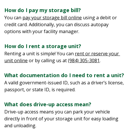
How do I pay my storage bill?  
You can 
pay your storage bill online
 using a debit or 
credit card. Additionally, you can discuss autopay 
options with your facility manager.
How do I rent a storage unit?
Renting a unit is simple! You can 
rent or reserve your 
unit online
 or by calling us at 
(984) 305-3081
.
What documentation do I need to rent a unit?  
A valid government-issued ID, such as a driver’s license, 
passport, or state ID, is required.
What does drive-up access mean?
Drive-up access means you can park your vehicle 
directly in front of your storage unit for easy loading 
and unloading.