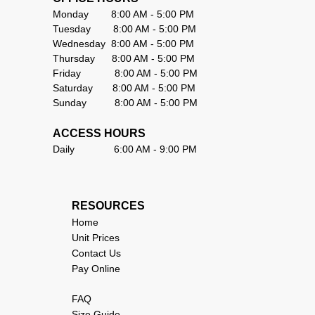
Monday        8:00 AM - 5:00 PM                        
Tuesday        8:00 AM - 5:00 PM                      
Wednesday  8:00 AM - 5:00 PM                      
Thursday      8:00 AM - 5:00 PM                        
Friday            8:00 AM - 5:00 PM                       
Saturday       8:00 AM - 5:00 PM                     
Sunday          8:00 AM - 5:00 PM                      
ACCESS HOURS
Daily              6:00 AM - 9:00 PM                     
RESOURCES                                
Home
Unit Prices
Contact Us
Pay Online
FAQ
Size Guide