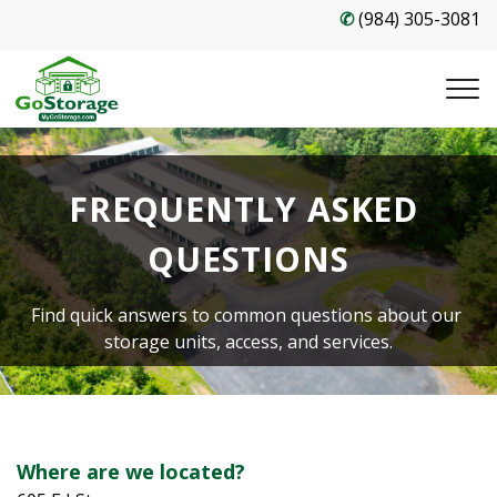
✆
(984) 305-3081
FREQUENTLY ASKED 
QUESTIONS
Find quick answers to common questions about our 
storage units, access, and services.
Where are we located?